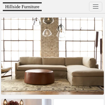
Hillside Furniture