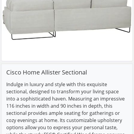
Cisco Home Allister Sectional
Indulge in luxury and style with this exquisite
sectional, designed to transform your living space
into a sophisticated haven. Measuring an impressive
116 inches in width and 90 inches in depth, this
sectional provides ample seating for gatherings or
cozy evenings at home. Its customizable upholstery
options allow you to express your personal taste,