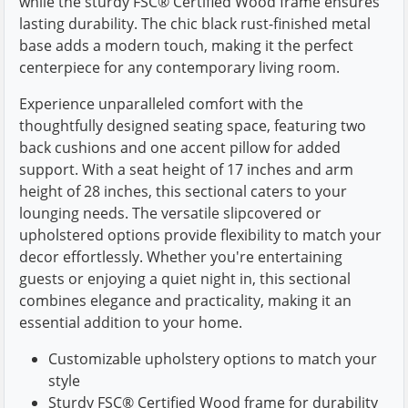
while the sturdy FSC® Certified Wood frame ensures
lasting durability. The chic black rust-finished metal
base adds a modern touch, making it the perfect
centerpiece for any contemporary living room.
Experience unparalleled comfort with the
thoughtfully designed seating space, featuring two
back cushions and one accent pillow for added
support. With a seat height of 17 inches and arm
height of 28 inches, this sectional caters to your
lounging needs. The versatile slipcovered or
upholstered options provide flexibility to match your
decor effortlessly. Whether you're entertaining
guests or enjoying a quiet night in, this sectional
combines elegance and practicality, making it an
essential addition to your home.
Customizable upholstery options to match your
style
Sturdy FSC® Certified Wood frame for durability