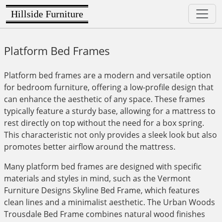
Hillside Furniture
Platform Bed Frames
Platform bed frames are a modern and versatile option
for bedroom furniture, offering a low-profile design that
can enhance the aesthetic of any space. These frames
typically feature a sturdy base, allowing for a mattress to
rest directly on top without the need for a box spring.
This characteristic not only provides a sleek look but also
promotes better airflow around the mattress.
Many platform bed frames are designed with specific
materials and styles in mind, such as the Vermont
Furniture Designs Skyline Bed Frame, which features
clean lines and a minimalist aesthetic. The Urban Woods
Trousdale Bed Frame combines natural wood finishes