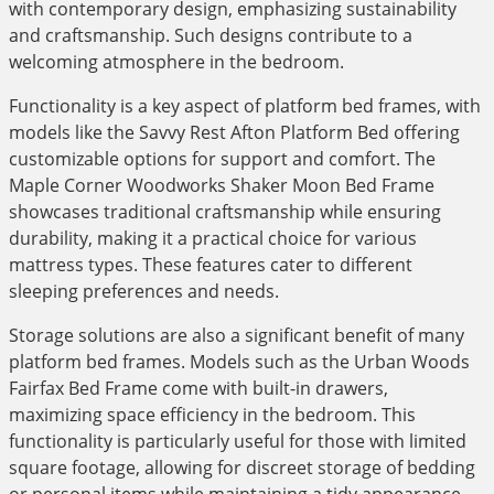
with contemporary design, emphasizing sustainability
and craftsmanship. Such designs contribute to a
welcoming atmosphere in the bedroom.
Functionality is a key aspect of platform bed frames, with
models like the Savvy Rest Afton Platform Bed offering
customizable options for support and comfort. The
Maple Corner Woodworks Shaker Moon Bed Frame
showcases traditional craftsmanship while ensuring
durability, making it a practical choice for various
mattress types. These features cater to different
sleeping preferences and needs.
Storage solutions are also a significant benefit of many
platform bed frames. Models such as the Urban Woods
Fairfax Bed Frame come with built-in drawers,
maximizing space efficiency in the bedroom. This
functionality is particularly useful for those with limited
square footage, allowing for discreet storage of bedding