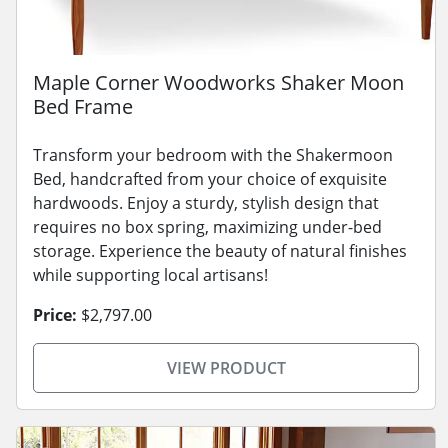
Maple Corner Woodworks Shaker Moon
Bed Frame
Transform your bedroom with the Shakermoon
Bed, handcrafted from your choice of exquisite
hardwoods. Enjoy a sturdy, stylish design that
requires no box spring, maximizing under-bed
storage. Experience the beauty of natural finishes
while supporting local artisans!
Price:
$2,797.00
VIEW PRODUCT