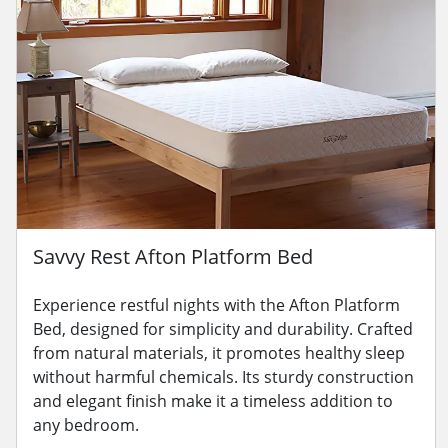
Savvy Rest Afton Platform Bed
Experience restful nights with the Afton Platform
Bed, designed for simplicity and durability. Crafted
from natural materials, it promotes healthy sleep
without harmful chemicals. Its sturdy construction
and elegant finish make it a timeless addition to
any bedroom.