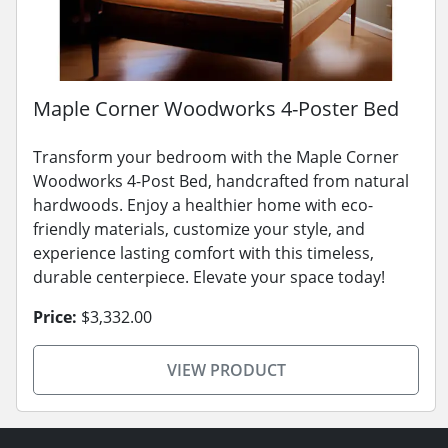
Maple Corner Woodworks 4-Poster Bed
Transform your bedroom with the Maple Corner
Woodworks 4-Post Bed, handcrafted from natural
hardwoods. Enjoy a healthier home with eco-
friendly materials, customize your style, and
experience lasting comfort with this timeless,
durable centerpiece. Elevate your space today!
Price:
$3,332.00
VIEW PRODUCT