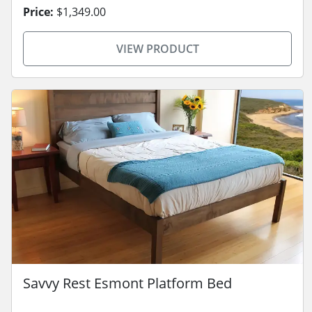
Price:
$1,349.00
VIEW PRODUCT
Savvy Rest Esmont Platform Bed