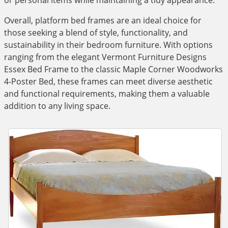
or personal items while maintaining a tidy appearance.
Overall, platform bed frames are an ideal choice for
those seeking a blend of style, functionality, and
sustainability in their bedroom furniture. With options
ranging from the elegant Vermont Furniture Designs
Essex Bed Frame to the classic Maple Corner Woodworks
4-Poster Bed, these frames can meet diverse aesthetic
and functional requirements, making them a valuable
addition to any living space.