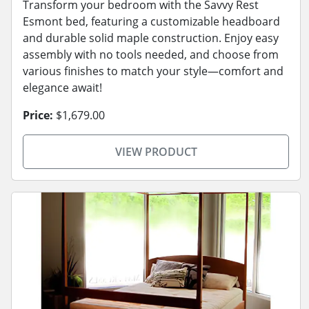
Transform your bedroom with the Savvy Rest
Esmont bed, featuring a customizable headboard
and durable solid maple construction. Enjoy easy
assembly with no tools needed, and choose from
various finishes to match your style—comfort and
elegance await!
Price:
$1,679.00
VIEW PRODUCT