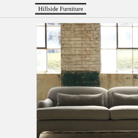
Hillside Furniture