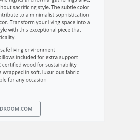
hout sacrificing style. The subtle color
ntribute to a minimalist sophistication
r. Transform your living space into a
yle with this exceptional piece that
cality.
a safe living environment
illows included for extra support
certified wood for sustainability
wrapped in soft, luxurious fabric
able for any occasion
EDROOM.COM