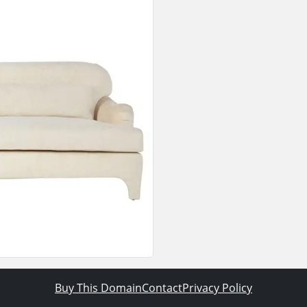
Buy This Domain
Contact
Privacy Policy