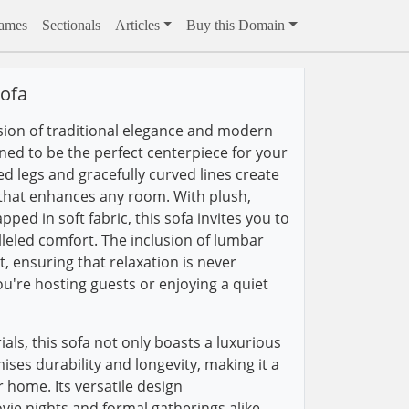
rames
Sectionals
Articles
Buy this Domain
ofa
sion of traditional elegance and modern
gned to be the perfect centerpiece for your
red legs and gracefully curved lines create
 that enhances any room. With plush,
ed in soft fabric, this sofa invites you to
leled comfort. The inclusion of lumbar
, ensuring that relaxation is never
're hosting guests or enjoying a quiet
ials, this sofa not only boasts a luxurious
ses durability and longevity, making it a
 home. Its versatile design
e nights and formal gatherings alike,