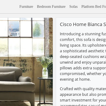
Furniture
Bedroom Furniture
Sofas
Platform Bed F
Cisco Home Bianca S
Introducing a stunning fu
comfort, this sofa is desi
living space. Its upholste
a sophisticated aesthetic
deep-seated cushions wrapp
unwind and enjoy unparal
pillows adds extra support
compromised, whether you
evening at home.
Crafted with quality mater
appearance but also promi
smart investment for your
accommodates casual movi