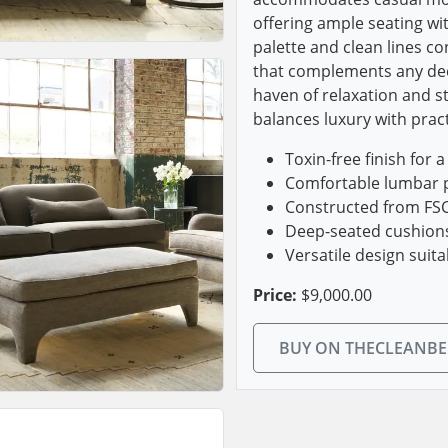
offering ample seating wit
palette and clean lines co
that complements any deco
haven of relaxation and st
balances luxury with practi
Toxin-free finish for 
Comfortable lumbar p
Constructed from FSC 
Deep-seated cushions 
Versatile design suit
Price:
$9,000.00
BUY ON THECLEANB