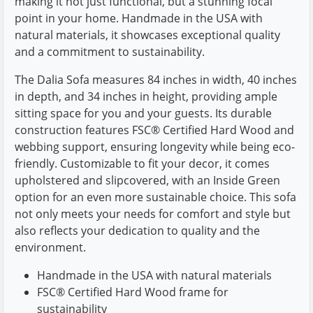
making it not just functional, but a stunning focal
point in your home. Handmade in the USA with
natural materials, it showcases exceptional quality
and a commitment to sustainability.
The Dalia Sofa measures 84 inches in width, 40 inches
in depth, and 34 inches in height, providing ample
sitting space for you and your guests. Its durable
construction features FSC® Certified Hard Wood and
webbing support, ensuring longevity while being eco-
friendly. Customizable to fit your decor, it comes
upholstered and slipcovered, with an Inside Green
option for an even more sustainable choice. This sofa
not only meets your needs for comfort and style but
also reflects your dedication to quality and the
environment.
Handmade in the USA with natural materials
FSC® Certified Hard Wood frame for
sustainability