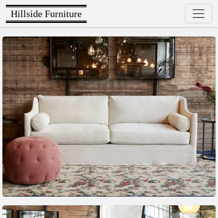
Hillside Furniture