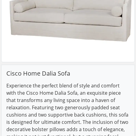
Cisco Home Dalia Sofa
Experience the perfect blend of style and comfort
with the Cisco Home Dalia Sofa, an exquisite piece
that transforms any living space into a haven of
relaxation. Featuring two generously padded seat
cushions and two supportive back cushions, this sofa
is designed for ultimate comfort. The inclusion of two
decorative bolster pillows adds a touch of elegance,