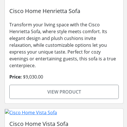
Cisco Home Henrietta Sofa
Transform your living space with the Cisco
Henrietta Sofa, where style meets comfort. Its
elegant design and plush cushions invite
relaxation, while customizable options let you
express your unique taste. Perfect for cozy
evenings or entertaining guests, this sofa is a true
centerpiece.
Price:
$9,030.00
VIEW PRODUCT
Cisco Home Vista Sofa