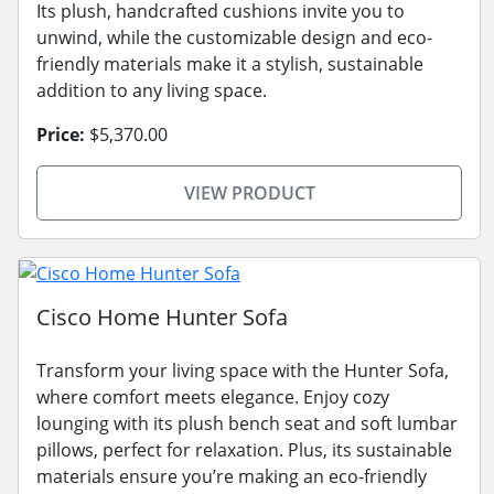
Its plush, handcrafted cushions invite you to
unwind, while the customizable design and eco-
friendly materials make it a stylish, sustainable
addition to any living space.
Price:
$5,370.00
VIEW PRODUCT
Cisco Home Hunter Sofa
Transform your living space with the Hunter Sofa,
where comfort meets elegance. Enjoy cozy
lounging with its plush bench seat and soft lumbar
pillows, perfect for relaxation. Plus, its sustainable
materials ensure you’re making an eco-friendly