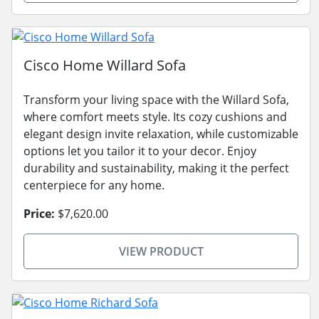
Cisco Home Willard Sofa
Transform your living space with the Willard Sofa,
where comfort meets style. Its cozy cushions and
elegant design invite relaxation, while customizable
options let you tailor it to your decor. Enjoy
durability and sustainability, making it the perfect
centerpiece for any home.
Price:
$7,620.00
VIEW PRODUCT