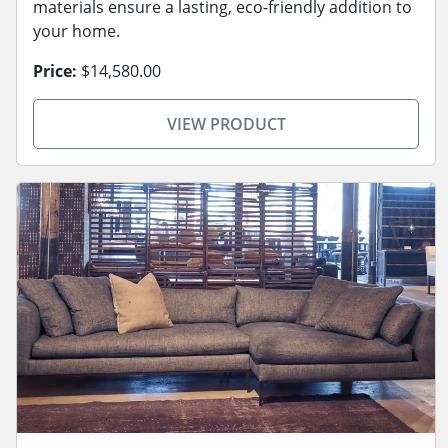
materials ensure a lasting, eco-friendly addition to
your home.
Price:
$14,580.00
VIEW PRODUCT