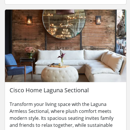
Cisco Home Laguna Sectional
Transform your living space with the Laguna
Armless Sectional, where plush comfort meets
modern style. Its spacious seating invites family
and friends to relax together, while sustainable