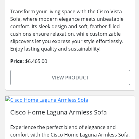
Transform your living space with the Cisco Vista
Sofa, where modern elegance meets unbeatable
comfort. Its sleek design and soft, feather-filled
cushions ensure relaxation, while customizable
slipcovers let you express your style effortlessly.
Enjoy lasting quality and sustainability!
Price:
$6,465.00
VIEW PRODUCT
Cisco Home Laguna Armless Sofa
Experience the perfect blend of elegance and
comfort with the Cisco Home Laguna Armless Sofa.