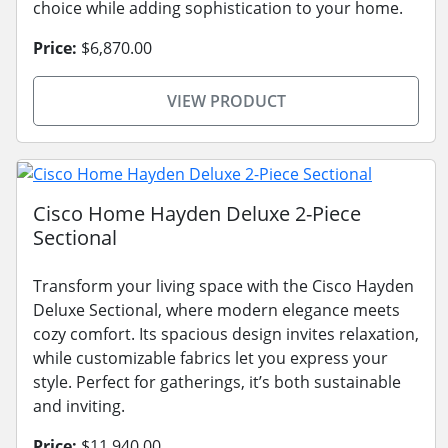
choice while adding sophistication to your home.
Price:
$6,870.00
VIEW PRODUCT
Cisco Home Hayden Deluxe 2-Piece
Sectional
Transform your living space with the Cisco Hayden
Deluxe Sectional, where modern elegance meets
cozy comfort. Its spacious design invites relaxation,
while customizable fabrics let you express your
style. Perfect for gatherings, it’s both sustainable
and inviting.
Price:
$11,940.00