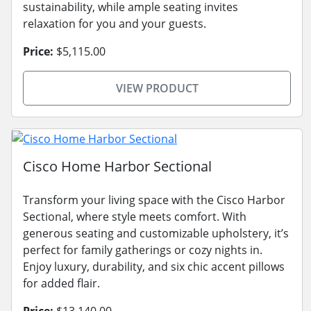
sustainability, while ample seating invites
relaxation for you and your guests.
Price:
$5,115.00
VIEW PRODUCT
Cisco Home Harbor Sectional
Transform your living space with the Cisco Harbor
Sectional, where style meets comfort. With
generous seating and customizable upholstery, it’s
perfect for family gatherings or cozy nights in.
Enjoy luxury, durability, and six chic accent pillows
for added flair.