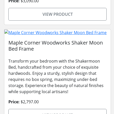
Price:
$3,090.00
VIEW PRODUCT
Maple Corner Woodworks Shaker Moon
Bed Frame
Transform your bedroom with the Shakermoon
Bed, handcrafted from your choice of exquisite
hardwoods. Enjoy a sturdy, stylish design that
requires no box spring, maximizing under-bed
storage. Experience the beauty of natural finishes
while supporting local artisans!
Price:
$2,797.00