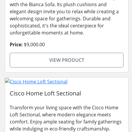
with the Bianca Sofa. Its plush cushions and
elegant design invite you to relax while creating a
welcoming space for gatherings. Durable and
sophisticated, it's the ideal centerpiece for
unforgettable moments at home.
Price:
$9,000.00
VIEW PRODUCT
Cisco Home Loft Sectional
Transform your living space with the Cisco Home
Loft Sectional, where modern elegance meets
comfort. Enjoy ample seating for family gatherings
while indulging in eco-friendly craftsmanship.