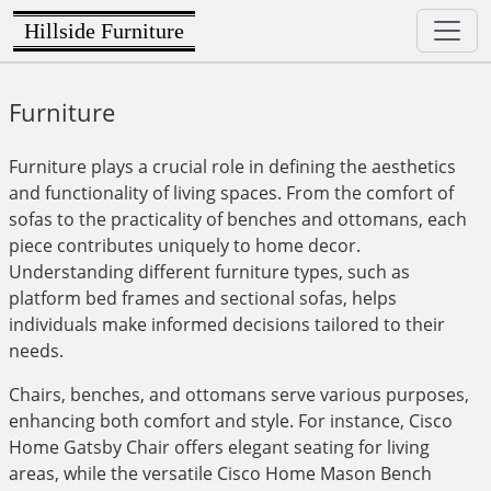
Hillside Furniture
Furniture
Furniture plays a crucial role in defining the aesthetics
and functionality of living spaces. From the comfort of
sofas to the practicality of benches and ottomans, each
piece contributes uniquely to home decor.
Understanding different furniture types, such as
platform bed frames and sectional sofas, helps
individuals make informed decisions tailored to their
needs.
Chairs, benches, and ottomans serve various purposes,
enhancing both comfort and style. For instance, Cisco
Home Gatsby Chair offers elegant seating for living
areas, while the versatile Cisco Home Mason Bench