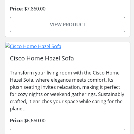
Price:
$7,860.00
VIEW PRODUCT
Cisco Home Hazel Sofa
Transform your living room with the Cisco Home
Hazel Sofa, where elegance meets comfort. Its
plush seating invites relaxation, making it perfect
for cozy nights or weekend gatherings. Sustainably
crafted, it enriches your space while caring for the
planet.
Price:
$6,660.00