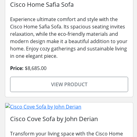
Cisco Home Safia Sofa
Experience ultimate comfort and style with the
Cisco Home Safia Sofa. Its spacious seating invites
relaxation, while the eco-friendly materials and
modern design make it a beautiful addition to your
home. Enjoy cozy gatherings and sustainable living
in one elegant piece.
Price:
$8,685.00
VIEW PRODUCT
Cisco Cove Sofa by John Derian
Transform your living space with the Cisco Home