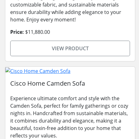
customizable fabric, and sustainable materials
ensure durability while adding elegance to your
home. Enjoy every moment!
Price:
$11,880.00
VIEW PRODUCT
Cisco Home Camden Sofa
Experience ultimate comfort and style with the
Camden Sofa, perfect for family gatherings or cozy
nights in. Handcrafted from sustainable materials,
it combines durability and elegance, making it a
beautiful, toxin-free addition to your home that
reflects your values.