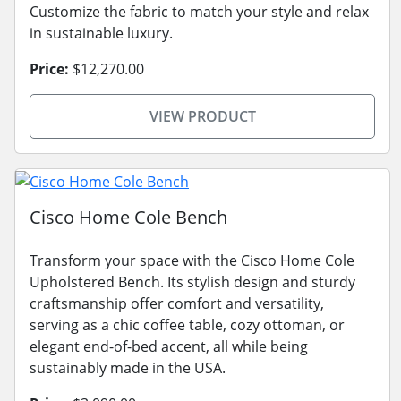
Customize the fabric to match your style and relax
in sustainable luxury.
Price:
$12,270.00
VIEW PRODUCT
Cisco Home Cole Bench
Transform your space with the Cisco Home Cole
Upholstered Bench. Its stylish design and sturdy
craftsmanship offer comfort and versatility,
serving as a chic coffee table, cozy ottoman, or
elegant end-of-bed accent, all while being
sustainably made in the USA.