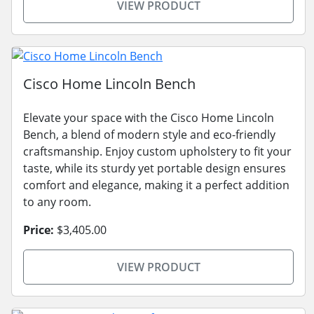
VIEW PRODUCT
Cisco Home Lincoln Bench
Elevate your space with the Cisco Home Lincoln
Bench, a blend of modern style and eco-friendly
craftsmanship. Enjoy custom upholstery to fit your
taste, while its sturdy yet portable design ensures
comfort and elegance, making it a perfect addition
to any room.
Price:
$3,405.00
VIEW PRODUCT