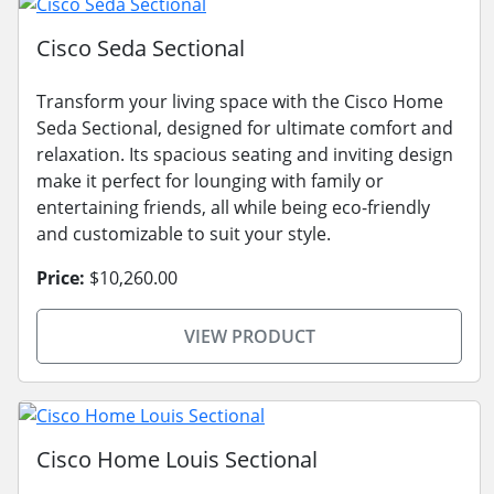
Cisco Seda Sectional
Transform your living space with the Cisco Home
Seda Sectional, designed for ultimate comfort and
relaxation. Its spacious seating and inviting design
make it perfect for lounging with family or
entertaining friends, all while being eco-friendly
and customizable to suit your style.
Price:
$10,260.00
VIEW PRODUCT
Cisco Home Louis Sectional