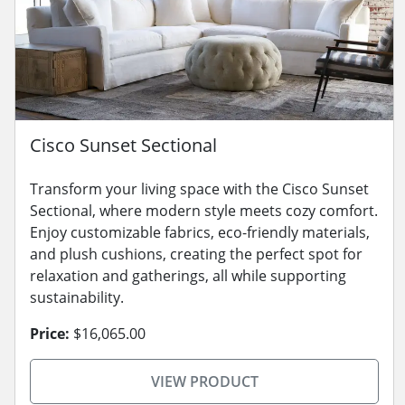
Cisco Sunset Sectional
Transform your living space with the Cisco Sunset
Sectional, where modern style meets cozy comfort.
Enjoy customizable fabrics, eco-friendly materials,
and plush cushions, creating the perfect spot for
relaxation and gatherings, all while supporting
sustainability.
Price:
$16,065.00
VIEW PRODUCT