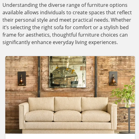
Understanding the diverse range of furniture options
available allows individuals to create spaces that reflect
their personal style and meet practical needs. Whether
it’s selecting the right sofa for comfort or a stylish bed
frame for aesthetics, thoughtful furniture choices can
significantly enhance everyday living experiences.