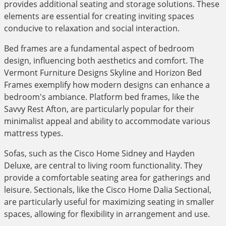
provides additional seating and storage solutions. These
elements are essential for creating inviting spaces
conducive to relaxation and social interaction.
Bed frames are a fundamental aspect of bedroom
design, influencing both aesthetics and comfort. The
Vermont Furniture Designs Skyline and Horizon Bed
Frames exemplify how modern designs can enhance a
bedroom's ambiance. Platform bed frames, like the
Savvy Rest Afton, are particularly popular for their
minimalist appeal and ability to accommodate various
mattress types.
Sofas, such as the Cisco Home Sidney and Hayden
Deluxe, are central to living room functionality. They
provide a comfortable seating area for gatherings and
leisure. Sectionals, like the Cisco Home Dalia Sectional,
are particularly useful for maximizing seating in smaller
spaces, allowing for flexibility in arrangement and use.