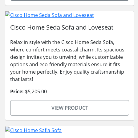
Cisco Home Seda Sofa and Loveseat
Relax in style with the Cisco Home Seda Sofa,
where comfort meets coastal charm. Its spacious
design invites you to unwind, while customizable
options and eco-friendly materials ensure it fits
your home perfectly. Enjoy quality craftsmanship
that lasts!
Price:
$5,205.00
VIEW PRODUCT