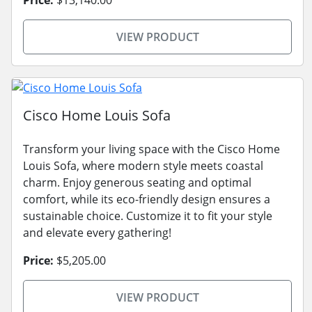
Price:
$13,140.00
VIEW PRODUCT
Cisco Home Louis Sofa
Transform your living space with the Cisco Home
Louis Sofa, where modern style meets coastal
charm. Enjoy generous seating and optimal
comfort, while its eco-friendly design ensures a
sustainable choice. Customize it to fit your style
and elevate every gathering!
Price:
$5,205.00
VIEW PRODUCT