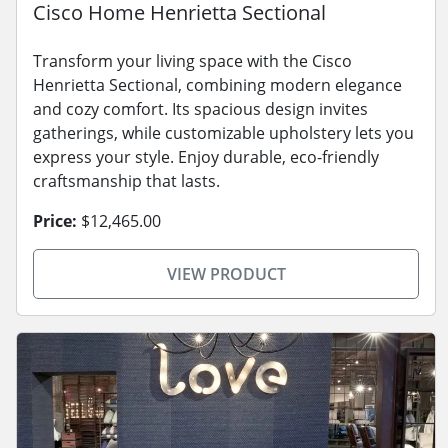
Cisco Home Henrietta Sectional
Transform your living space with the Cisco
Henrietta Sectional, combining modern elegance
and cozy comfort. Its spacious design invites
gatherings, while customizable upholstery lets you
express your style. Enjoy durable, eco-friendly
craftsmanship that lasts.
Price:
$12,465.00
VIEW PRODUCT