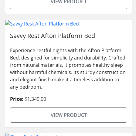
VIEW PRODUCT
Savvy Rest Afton Platform Bed
Experience restful nights with the Afton Platform
Bed, designed for simplicity and durability. Crafted
from natural materials, it promotes healthy sleep
without harmful chemicals. Its sturdy construction
and elegant finish make it a timeless addition to
any bedroom.
Price:
$1,349.00
VIEW PRODUCT