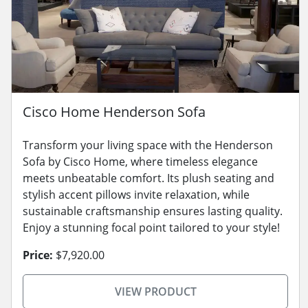
Cisco Home Henderson Sofa
Transform your living space with the Henderson
Sofa by Cisco Home, where timeless elegance
meets unbeatable comfort. Its plush seating and
stylish accent pillows invite relaxation, while
sustainable craftsmanship ensures lasting quality.
Enjoy a stunning focal point tailored to your style!
Price:
$7,920.00
VIEW PRODUCT