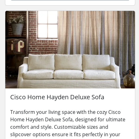
Cisco Home Hayden Deluxe Sofa
Transform your living space with the cozy Cisco
Home Hayden Deluxe Sofa, designed for ultimate
comfort and style. Customizable sizes and
slipcover options ensure it fits perfectly in your