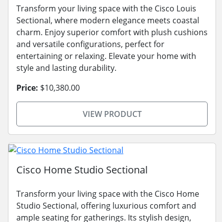
Transform your living space with the Cisco Louis
Sectional, where modern elegance meets coastal
charm. Enjoy superior comfort with plush cushions
and versatile configurations, perfect for
entertaining or relaxing. Elevate your home with
style and lasting durability.
Price:
$10,380.00
VIEW PRODUCT
Cisco Home Studio Sectional
Transform your living space with the Cisco Home
Studio Sectional, offering luxurious comfort and
ample seating for gatherings. Its stylish design,