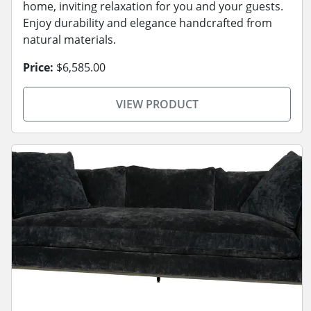
home, inviting relaxation for you and your guests.
Enjoy durability and elegance handcrafted from
natural materials.
Price:
$6,585.00
VIEW PRODUCT