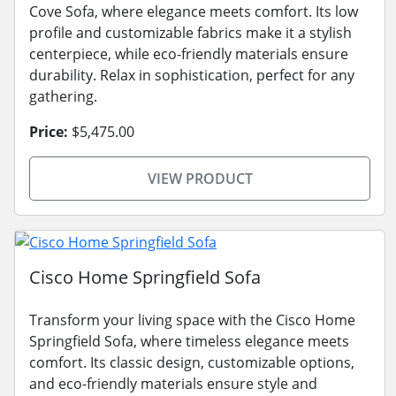
Cove Sofa, where elegance meets comfort. Its low
profile and customizable fabrics make it a stylish
centerpiece, while eco-friendly materials ensure
durability. Relax in sophistication, perfect for any
gathering.
Price:
$5,475.00
VIEW PRODUCT
Cisco Home Springfield Sofa
Transform your living space with the Cisco Home
Springfield Sofa, where timeless elegance meets
comfort. Its classic design, customizable options,
and eco-friendly materials ensure style and