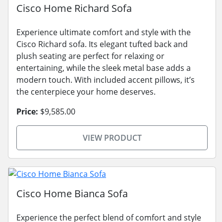
Cisco Home Richard Sofa
Experience ultimate comfort and style with the
Cisco Richard sofa. Its elegant tufted back and
plush seating are perfect for relaxing or
entertaining, while the sleek metal base adds a
modern touch. With included accent pillows, it’s
the centerpiece your home deserves.
Price:
$9,585.00
VIEW PRODUCT
Cisco Home Bianca Sofa
Experience the perfect blend of comfort and style