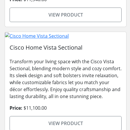
VIEW PRODUCT
Cisco Home Vista Sectional
Transform your living space with the Cisco Vista
Sectional, blending modern style and cozy comfort.
Its sleek design and soft bolsters invite relaxation,
while customizable fabrics let you match your
décor effortlessly. Enjoy quality craftsmanship and
lasting durability, all in one stunning piece.
Price:
$11,100.00
VIEW PRODUCT