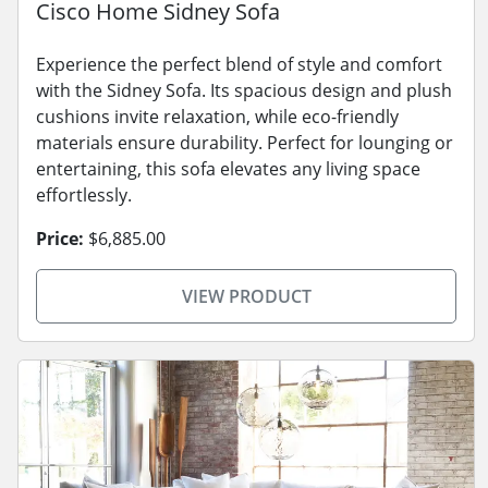
Cisco Home Sidney Sofa
Experience the perfect blend of style and comfort
with the Sidney Sofa. Its spacious design and plush
cushions invite relaxation, while eco-friendly
materials ensure durability. Perfect for lounging or
entertaining, this sofa elevates any living space
effortlessly.
Price:
$6,885.00
VIEW PRODUCT