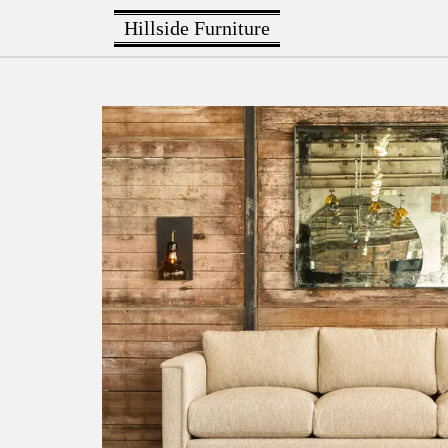
Hillside Furniture