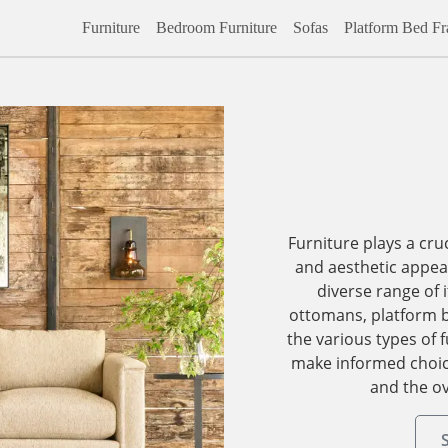
Furniture
Bedroom Furniture
Sofas
Platform Bed F
Furniture plays a cruc
and aesthetic appeal
diverse range of 
ottomans, platform 
the various types of f
make informed choice
and the ov