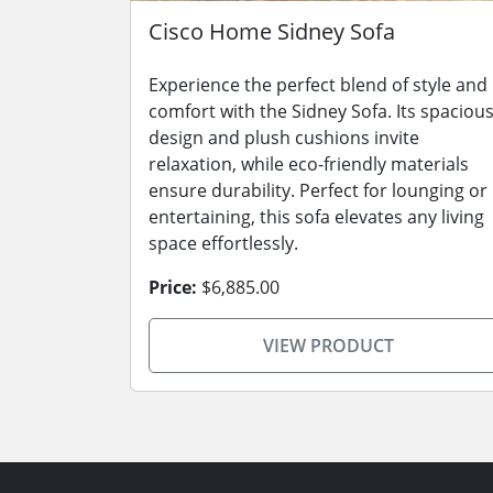
Cisco Home Sidney Sofa
Experience the perfect blend of style and
comfort with the Sidney Sofa. Its spaciou
design and plush cushions invite
relaxation, while eco-friendly materials
ensure durability. Perfect for lounging or
entertaining, this sofa elevates any living
space effortlessly.
Price:
$6,885.00
VIEW PRODUCT