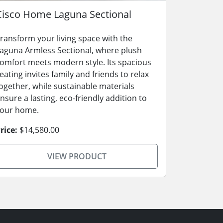
Cisco Home Laguna Sectional
ransform your living space with the
aguna Armless Sectional, where plush
omfort meets modern style. Its spacious
eating invites family and friends to relax
ogether, while sustainable materials
nsure a lasting, eco-friendly addition to
our home.
rice:
$14,580.00
VIEW PRODUCT