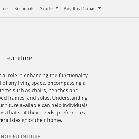
rames
Sectionals
Articles
Buy this Domain
Furniture
ial role in enhancing the functionality
 of any living space, encompassing a
items such as chairs, benches and
bed frames, and sofas. Understanding
urniture available can help individuals
s that suit their needs, preferences,
erall design of their home.
SHOP FURNITURE