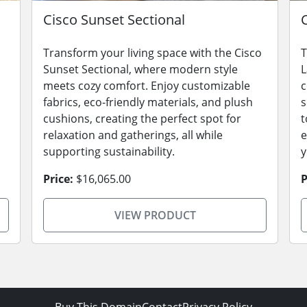
Cisco Sunset Sectional
Transform your living space with the Cisco
T
s
Sunset Sectional, where modern style
L
meets cozy comfort. Enjoy customizable
c
fabrics, eco-friendly materials, and plush
s
cushions, creating the perfect spot for
t
relaxation and gatherings, all while
e
supporting sustainability.
y
Price:
$16,065.00
P
VIEW PRODUCT