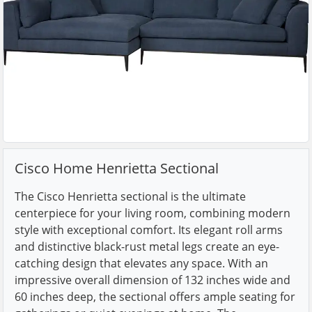
Cisco Home Henrietta Sectional
The Cisco Henrietta sectional is the ultimate
centerpiece for your living room, combining modern
style with exceptional comfort. Its elegant roll arms
and distinctive black-rust metal legs create an eye-
catching design that elevates any space. With an
impressive overall dimension of 132 inches wide and
60 inches deep, the sectional offers ample seating for