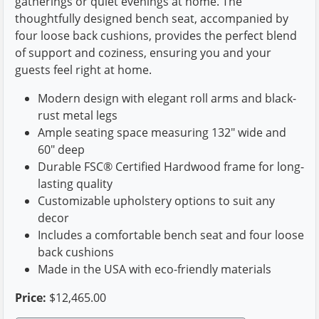
gatherings or quiet evenings at home. The
thoughtfully designed bench seat, accompanied by
four loose back cushions, provides the perfect blend
of support and coziness, ensuring you and your
guests feel right at home.
Modern design with elegant roll arms and black-
rust metal legs
Ample seating space measuring 132" wide and
60" deep
Durable FSC® Certified Hardwood frame for long-
lasting quality
Customizable upholstery options to suit any
decor
Includes a comfortable bench seat and four loose
back cushions
Made in the USA with eco-friendly materials
Price:
$12,465.00