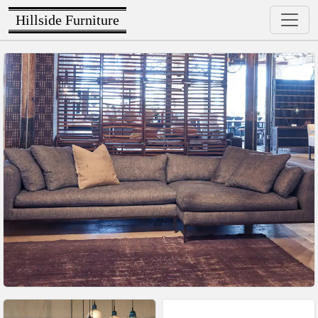
Hillside Furniture