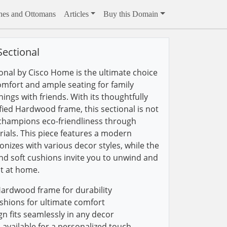
hes and Ottomans
Articles
Buy this Domain
ectional
nal by Cisco Home is the ultimate choice
omfort and ample seating for family
ings with friends. With its thoughtfully
fied Hardwood frame, this sectional is not
o champions eco-friendliness through
ials. This piece features a modern
nizes with various decor styles, while the
d soft cushions invite you to unwind and
t at home.
Hardwood frame for durability
hions for ultimate comfort
 fits seamlessly in any decor
available for a personalized touch