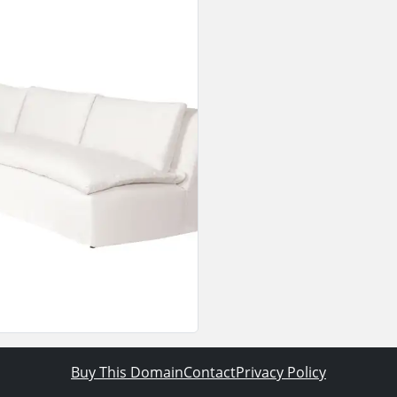
Buy This Domain
Contact
Privacy Policy