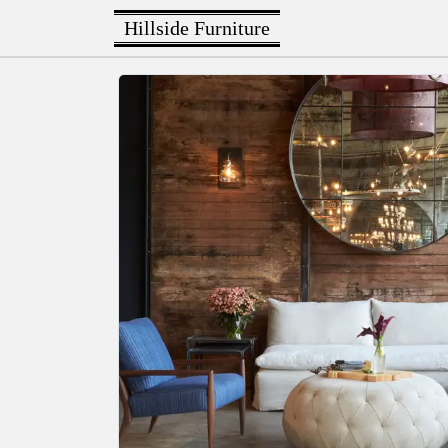
Hillside Furniture