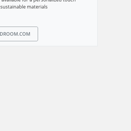
sustainable materials
EDROOM.COM