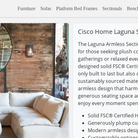
Furniture
Sofas
Platform Bed Frames
Sectionals
Benc
Cisco Home Laguna S
The Laguna Armless Sectio
for those seeking plush c
gatherings or relaxed even
designed solid FSC® Certi
only built to last but als
sustainably sourced mater
armless design that harmo
generous seating space an
enjoy every moment spen
Solid FSC® Certified 
Generously plump cus
Modern armless design
Customizable options 