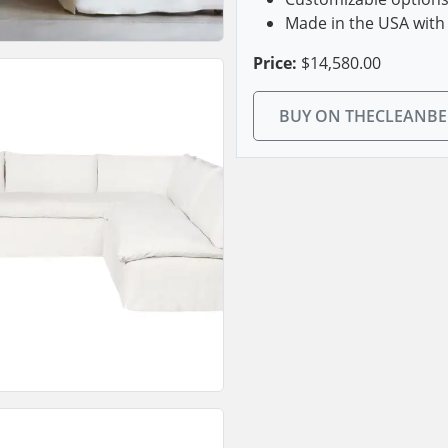
Made in the USA with 
Price:
$14,580.00
BUY ON THECLEANB