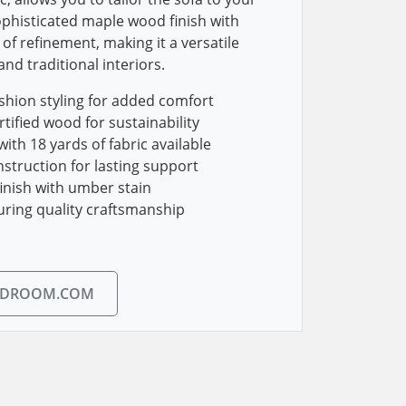
phisticated maple wood finish with
of refinement, making it a versatile
nd traditional interiors.
shion styling for added comfort
tified wood for sustainability
ith 18 yards of fabric available
struction for lasting support
inish with umber stain
uring quality craftsmanship
EDROOM.COM