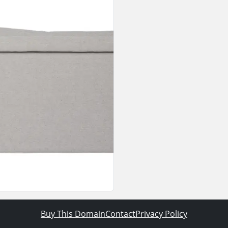
Buy This Domain
Contact
Privacy Policy