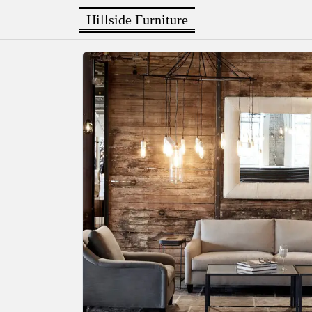
Hillside Furniture