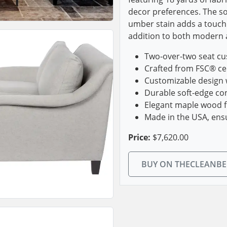
decor preferences. The so
umber stain adds a touch 
addition to both modern a
Two-over-two seat cu
Crafted from FSC® cer
Customizable design w
Durable soft-edge con
Elegant maple wood f
Made in the USA, ens
Price:
$7,620.00
BUY ON THECLEANB