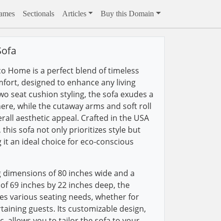
rames
Sectionals
Articles
Buy this Domain
Sofa
co Home is a perfect blend of timeless
ort, designed to enhance any living
wo seat cushion styling, the sofa exudes a
ere, while the cutaway arms and soft roll
erall aesthetic appeal. Crafted in the USA
this sofa not only prioritizes style but
g it an ideal choice for eco-conscious
 dimensions of 80 inches wide and a
 of 69 inches by 22 inches deep, the
s various seating needs, whether for
taining guests. Its customizable design,
c, allows you to tailor the sofa to your