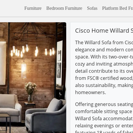
Furniture
Bedroom Furniture
Sofas
Platform Bed F
Cisco Home Willard 
The Willard Sofa from Cis
elegance and modern comf
space. With its two-over-t
cozy and inviting atmosph
detail contribute to its ov
from FSC® certified wood, 
also sustainability, makin
homeowners.
Offering generous seating
comfortable sitting space
Willard Sofa accommodate
relaxing evenings or enter
featuring 18 yards of fabri